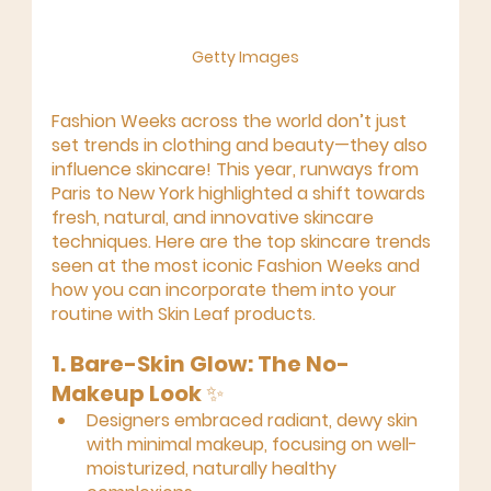
Getty Images
Fashion Weeks across the world don’t just 
set trends in clothing and beauty—they also 
influence skincare! This year, runways from 
Paris to New York highlighted a shift towards 
fresh, natural, and innovative skincare 
techniques. Here are the top skincare trends 
seen at the most iconic Fashion Weeks and 
how you can incorporate them into your 
routine with Skin Leaf products.
1. Bare-Skin Glow: The No-
Makeup Look
 ✨
Designers embraced radiant, dewy skin 
with minimal makeup, focusing on well-
moisturized, naturally healthy 