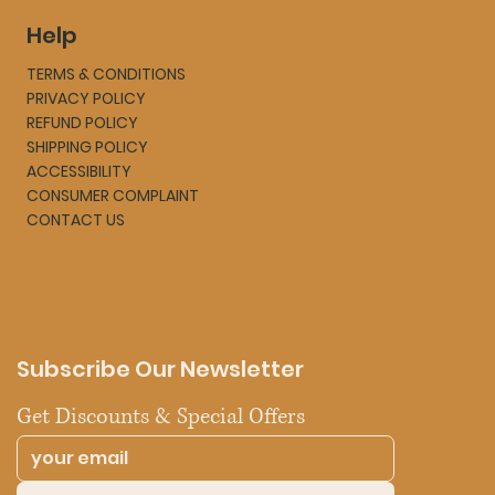
Help
TERMS & CONDITIONS
PRIVACY POLICY
REFUND POLICY
SHIPPING POLICY
ACCESSIBILITY
CONSUMER COMPLAINT
CONTACT US
Subscribe Our Newsletter
Get Discounts & Special Offers 