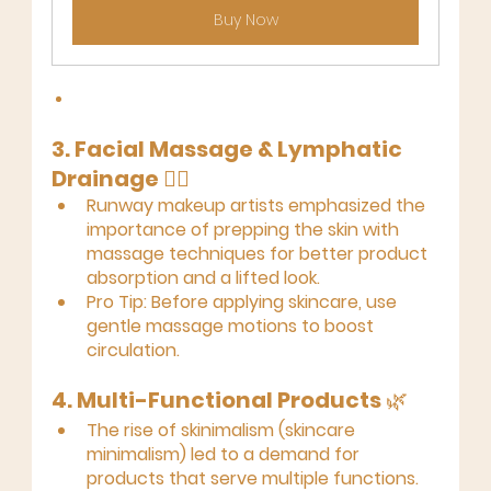
Buy Now
3. Facial Massage & Lymphatic 
Drainage
 💆‍♀️
Runway makeup artists emphasized the 
importance of prepping the skin with 
massage techniques for better product 
absorption and a lifted look.
Pro Tip:
 Before applying skincare, use 
gentle massage motions to boost 
circulation.
4. Multi-Functional Products
 🌿
The rise of skinimalism (skincare 
minimalism) led to a demand for 
products that serve multiple functions.