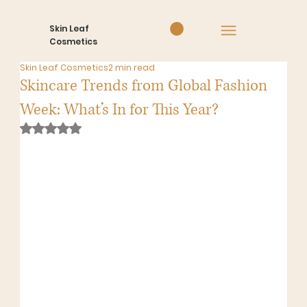
Skin Leaf
Cosmetics
Skin Leaf Cosmetics
2 min read
Skincare Trends from Global Fashion
Week: What’s In for This Year?
Rated NaN out of 5 stars.