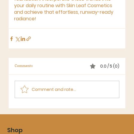
your daily routine with Skin Leaf Cosmetics 
and achieve that effortless, runway-ready 
radiance!
0.0 / 5 (0)
Comments
Comment and rate...
Shop