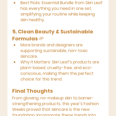
Best Picks:
Essential Bundle
 from Skin Leaf 
has everything you need in one set, 
simplifying your routine while keeping 
skin healthy.
5. Clean Beauty & Sustainable 
Formulas
 🌱
More brands and designers are 
supporting sustainable, non-toxic 
skincare.
Why It Matters:
 Skin Leaf’s products are 
plant-based, cruelty-free, and eco-
conscious, making them the perfect 
choice for this trend.
Final Thoughts
From glowing, no-makeup skin to barrier-
strengthening products, this year’s Fashion 
Weeks proved that skincare is the new 
foundation. Incorporate these trends into 