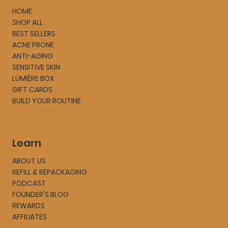
HOME
SHOP ALL
BEST SELLERS
ACNE PRONE
ANTI-AGING
SENSITIVE SKIN
LUMIÈRE BOX
GIFT CARDS
BUILD YOUR ROUTINE
Learn
ABOUT US
REFILL & REPACKAGING
PODCAST
FOUNDER'S BLOG
REWARDS
AFFILIATES