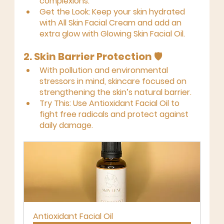
complexions.
Get the Look:
 Keep your skin hydrated 
with 
All Skin Facial Cream
 and add an 
extra glow with 
Glowing Skin Facial Oil
.
2. Skin Barrier Protection
 🛡️
With pollution and environmental 
stressors in mind, skincare focused on 
strengthening the skin’s natural barrier.
Try This:
 Use 
Antioxidant Facial Oil
 to 
fight free radicals and protect against 
daily damage.
Antioxidant Facial Oil