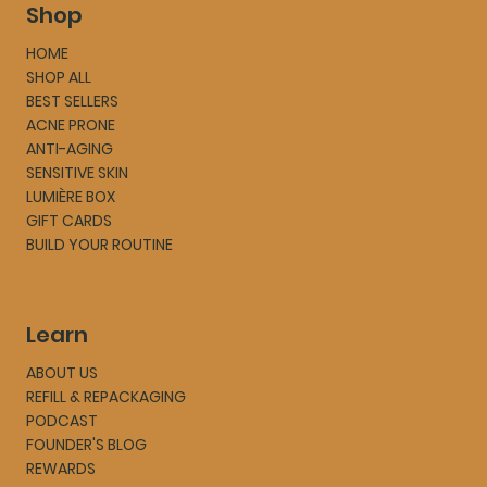
Shop
HOME
SHOP ALL
BEST SELLERS
ACNE PRONE
ANTI-AGING
SENSITIVE SKIN
LUMIÈRE BOX
GIFT CARDS
BUILD YOUR ROUTINE
Learn
ABOUT US
REFILL & REPACKAGING
PODCAST
FOUNDER'S BLOG
REWARDS