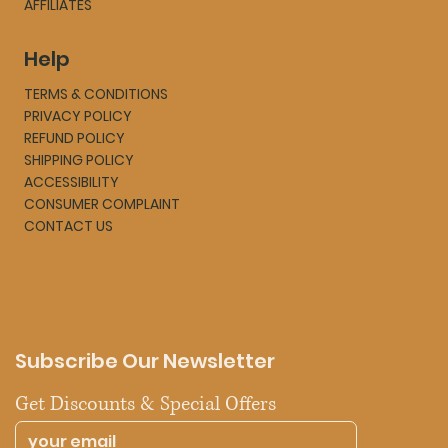
AFFILIATES
Help
TERMS & CONDITIONS
PRIVACY POLICY
REFUND POLICY
SHIPPING POLICY
ACCESSIBILITY
CONSUMER COMPLAINT
CONTACT US
Subscribe Our Newsletter
Get Discounts & Special Offers 