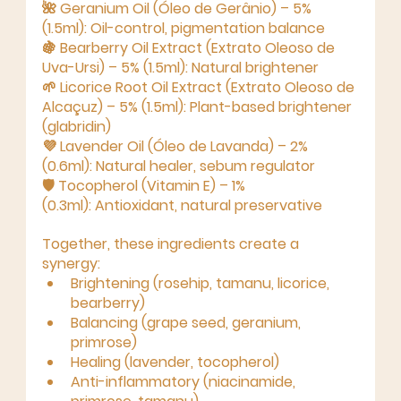
🌺 
Geranium Oil (Óleo de Gerânio) – 5% 
(1.5ml):
 Oil-control, pigmentation balance
🍇 
Bearberry Oil Extract (Extrato Oleoso de 
Uva-Ursi) – 5% (1.5ml):
 Natural brightener
🌱 
Licorice Root Oil Extract (Extrato Oleoso de 
Alcaçuz) – 5% (1.5ml):
 Plant-based brightener 
(glabridin)
💜 
Lavender Oil (Óleo de Lavanda) – 2% 
(0.6ml):
 Natural healer, sebum regulator
🛡 
Tocopherol (Vitamin E) – 1% 
(0.3ml):
 Antioxidant, natural preservative
Together, these ingredients create a 
synergy:
Brightening
 (rosehip, tamanu, licorice, 
bearberry)
Balancing
 (grape seed, geranium, 
primrose)
Healing
 (lavender, tocopherol)
Anti-inflammatory
 (niacinamide, 