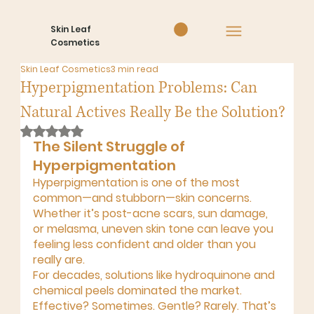
Skin Leaf
Cosmetics
Skin Leaf Cosmetics
3 min read
Hyperpigmentation Problems: Can
Natural Actives Really Be the Solution?
Rated NaN out of 5 stars.
The Silent Struggle of 
Hyperpigmentation
Hyperpigmentation is one of the most 
common—and stubborn—skin concerns. 
Whether it’s 
post-acne scars, sun damage, 
or melasma
, uneven skin tone can leave you 
feeling less confident and older than you 
really are.
For decades, solutions like hydroquinone and 
chemical peels dominated the market. 
Effective? Sometimes. Gentle? Rarely. That’s 