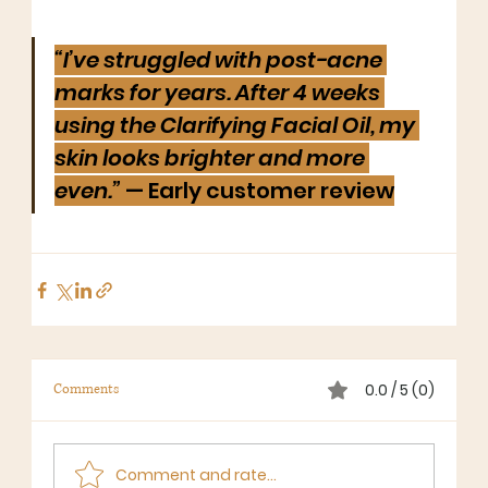
“I’ve struggled with post-acne 
marks for years. After 4 weeks 
using the Clarifying Facial Oil, my 
skin looks brighter and more 
even.”
 — Early customer review
0.0 / 5 (0)
Comments
Comment and rate...