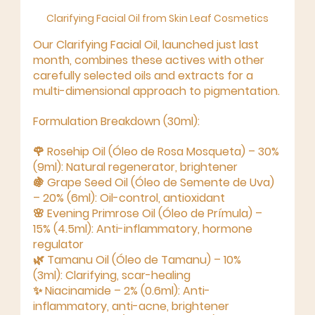
Clarifying Facial Oil from Skin Leaf Cosmetics
Our 
Clarifying Facial Oil
, launched just last 
month, combines these actives with other 
carefully selected oils and extracts for a 
multi-dimensional approach
 to pigmentation.
Formulation Breakdown (30ml):
🌹 
Rosehip Oil (Óleo de Rosa Mosqueta) – 30% 
(9ml):
 Natural regenerator, brightener
🍇 
Grape Seed Oil (Óleo de Semente de Uva) 
– 20% (6ml):
 Oil-control, antioxidant
🌸 
Evening Primrose Oil (Óleo de Prímula) – 
15% (4.5ml):
 Anti-inflammatory, hormone 
regulator
🌿 
Tamanu Oil (Óleo de Tamanu) – 10% 
(3ml):
 Clarifying, scar-healing
✨ 
Niacinamide – 2% (0.6ml):
 Anti-
inflammatory, anti-acne, brightener