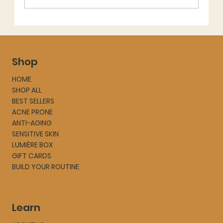
Shop
HOME
SHOP ALL
BEST SELLERS
ACNE PRONE
ANTI-AGING
SENSITIVE SKIN
LUMIÈRE BOX
GIFT CARDS
BUILD YOUR ROUTINE
Learn