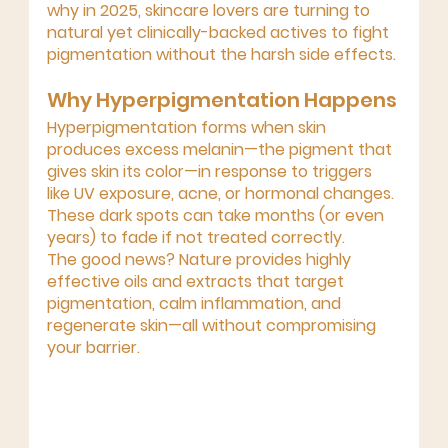
why in 2025, skincare lovers are turning to 
natural yet clinically-backed actives
 to fight 
pigmentation without the harsh side effects.
Why Hyperpigmentation Happens
Hyperpigmentation forms when skin 
produces 
excess melanin
—the pigment that 
gives skin its color—in response to triggers 
like UV exposure, acne, or hormonal changes. 
These dark spots can take months (or even 
years) to fade if not treated correctly.
The good news? 
Nature provides highly 
effective oils and extracts
 that target 
pigmentation, calm inflammation, and 
regenerate skin—all without compromising 
your barrier.