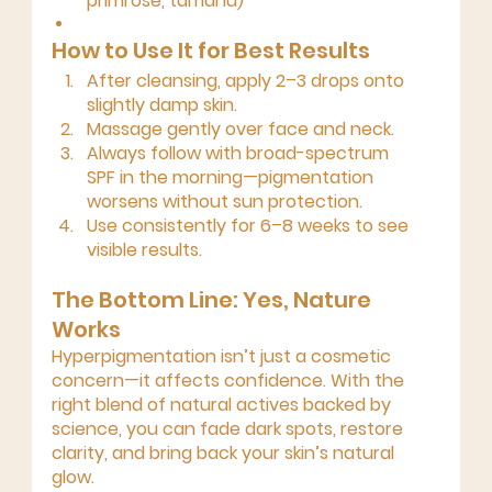
primrose, tamanu)
How to Use It for Best Results
After cleansing, apply 
2–3 drops
 onto 
slightly damp skin.
Massage gently over face and neck.
Always follow with 
broad-spectrum 
SPF
 in the morning—pigmentation 
worsens without sun protection.
Use consistently for 
6–8 weeks
 to see 
visible results.
The Bottom Line: Yes, Nature 
Works
Hyperpigmentation isn’t just a cosmetic 
concern—it affects confidence. With the 
right blend of 
natural actives backed by 
science
, you can fade dark spots, restore 
clarity, and bring back your skin’s natural 
glow.