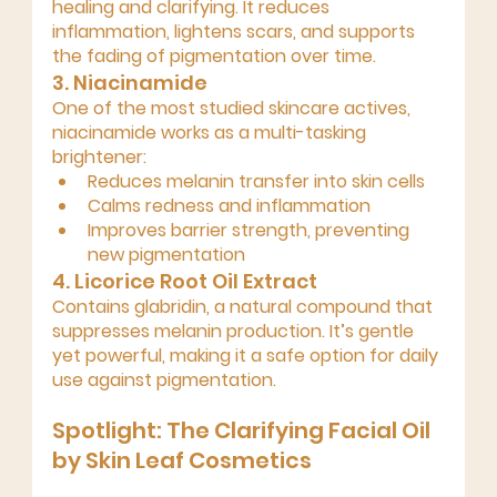
healing and clarifying
. It reduces 
inflammation, lightens scars, and supports 
the fading of pigmentation over time.
3. Niacinamide
One of the most studied skincare actives, 
niacinamide works as a 
multi-tasking 
brightener
:
Reduces melanin transfer into skin cells
Calms redness and inflammation
Improves barrier strength, preventing 
new pigmentation
4. Licorice Root Oil Extract 
Contains 
glabridin
, a natural compound that 
suppresses melanin production. It’s gentle 
yet powerful, making it a safe option for daily 
use against pigmentation.
Spotlight: The Clarifying Facial Oil 
by Skin Leaf Cosmetics