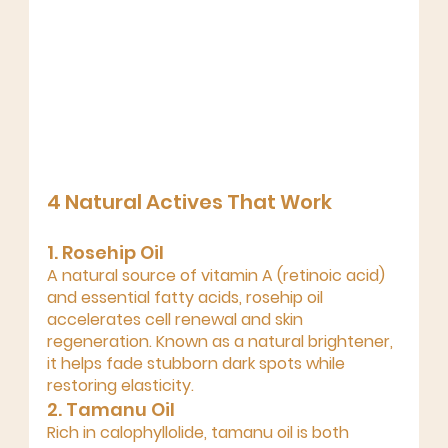
4 Natural Actives That Work
1. Rosehip Oil 
A natural source of vitamin A (retinoic acid) 
and essential fatty acids, rosehip oil 
accelerates 
cell renewal and skin 
regeneration
. Known as a 
natural brightener
, 
it helps fade stubborn dark spots while 
restoring elasticity.
2. Tamanu Oil 
Rich in calophyllolide, tamanu oil is both 