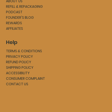
ABOUT US
REFILL & REPACKAGING
PODCAST
FOUNDER'S BLOG
REWARDS
AFFILIATES
Help
TERMS & CONDITIONS
PRIVACY POLICY
REFUND POLICY
SHIPPING POLICY
ACCESSIBILITY
CONSUMER COMPLAINT
CONTACT US